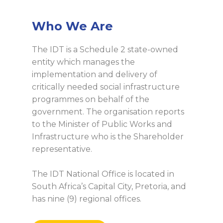
Who We Are
The IDT is a Schedule 2 state-owned
entity which manages the
implementation and delivery of
critically needed social infrastructure
programmes on behalf of the
government. The organisation reports
to the Minister of Public Works and
Infrastructure who is the Shareholder
representative.
The IDT National Office is located in
South Africa’s Capital City, Pretoria, and
has nine (9) regional offices.