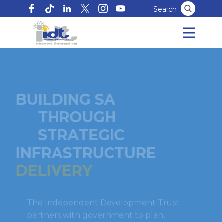
Search
BUILDING SA
THROUGH
STRATEGIC
INFRASTRUCTURE
DELIVERY
The Independent Development Trust
partners with government to plan,
implement and manage infrastructure