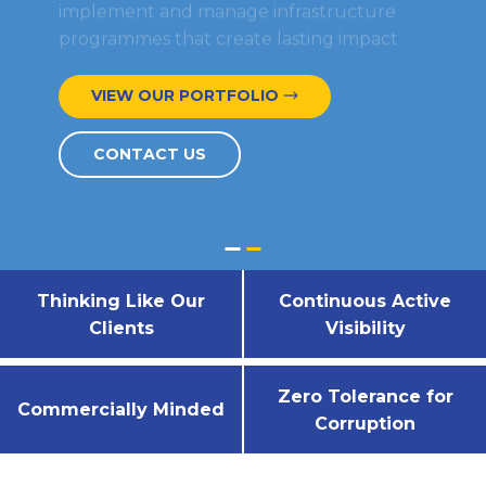
programmes that create lasting impact
VIEW OUR PORTFOLIO​
CONTACT US
Thinking Like Our
Continuous Active
Clients
Visibility
Zero Tolerance for
Commercially Minded
Corruption